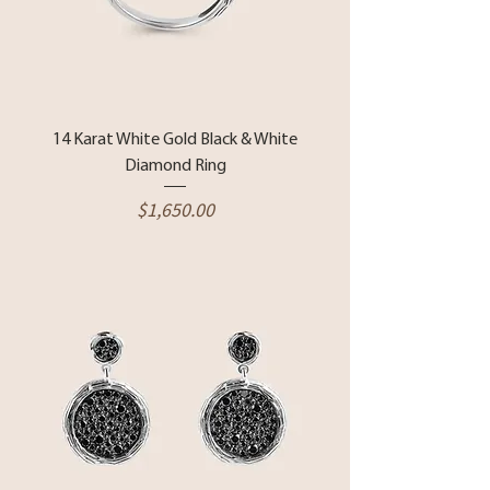
14 Karat White Gold Black & White
Diamond Ring
Price
$1,650.00