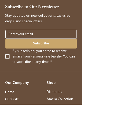
Subscribe to Our Newsletter
Stay updated on new collections, exclusive
drops, and special offers.
Subscribe
By subscribing, you agree to receive 
emails from Persona Fine Jewelry. You can 
unsubscribe at any time.
*
Our Company
Shop
Diamonds
Home
Amelia Collection
Our Craft
Station Bar
Story
Wedding Jewelry
Service