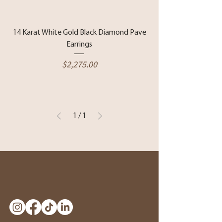
14 Karat White Gold Black Diamond Pave
Earrings
Price
$2,275.00
1
/
1