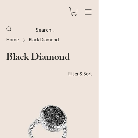
Home
Black Diamond
Black Diamond
Filter & Sort