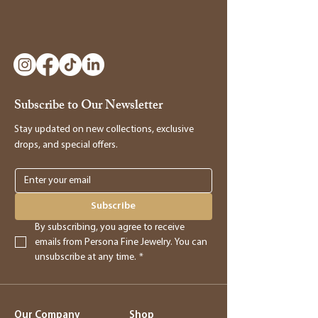
Subscribe to Our Newsletter
Stay updated on new collections, exclusive
drops, and special offers.
Subscribe
By subscribing, you agree to receive 
emails from Persona Fine Jewelry. You can 
unsubscribe at any time.
*
Our Company
Shop