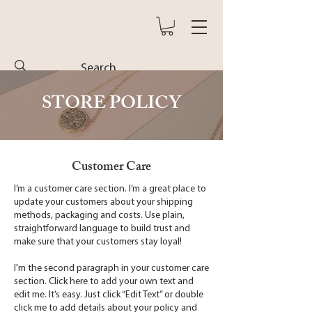
STORE POLICY
Customer Care
I’m a customer care section. I’m a great place to
update your customers about your shipping
methods, packaging and costs. Use plain,
straightforward language to build trust and
make sure that your customers stay loyal!
I'm the second paragraph in your customer care
section. Click here to add your own text and
edit me. It’s easy. Just click “Edit Text” or double
click me to add details about your policy and