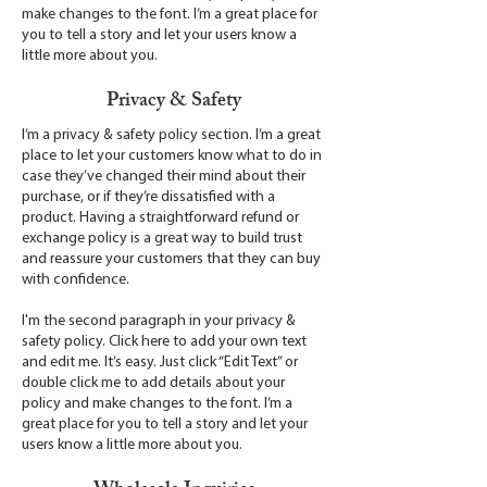
make changes to the font. I’m a great place for
you to tell a story and let your users know a
little more about you.
Privacy & Safety
I’m a privacy & safety policy section. I’m a great
place to let your customers know what to do in
case they’ve changed their mind about their
purchase, or if they’re dissatisfied with a
product. Having a straightforward refund or
exchange policy is a great way to build trust
and reassure your customers that they can buy
with confidence.
I'm the second paragraph in your privacy &
safety policy. Click here to add your own text
and edit me. It’s easy. Just click “Edit Text” or
double click me to add details about your
policy and make changes to the font. I’m a
great place for you to tell a story and let your
users know a little more about you.