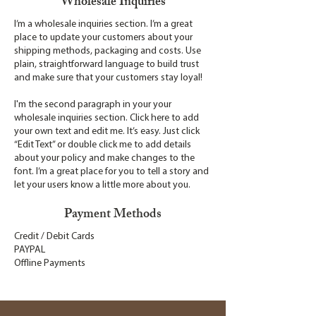
Wholesale Inquiries
I’m a wholesale inquiries section. I’m a great
place to update your customers about your
shipping methods, packaging and costs. Use
plain, straightforward language to build trust
and make sure that your customers stay loyal!
I'm the second paragraph in your your
wholesale inquiries section. Click here to add
your own text and edit me. It’s easy. Just click
“Edit Text” or double click me to add details
about your policy and make changes to the
font. I’m a great place for you to tell a story and
let your users know a little more about you.
Payment Methods
Credit / Debit Cards
PAYPAL
Offline Payments