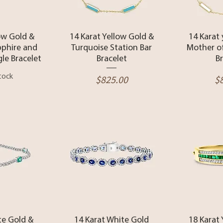
View
Quick View
Qui
ow Gold &
14 Karat Yellow Gold &
14 Karat
pphire and
Turquoise Station Bar
Mother of
le Bracelet
Bracelet
B
tock
Price
Pr
$825.00
$
View
Quick View
Qui
te Gold &
14 Karat White Gold
18 Karat