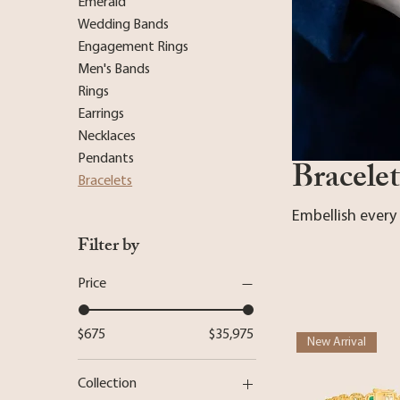
Emerald
Wedding Bands
Engagement Rings
Men's Bands
Rings
Earrings
Necklaces
Pendants
Bracelet
Bracelets
Embellish every
Filter by
Price
$675
$35,975
New Arrival
Collection