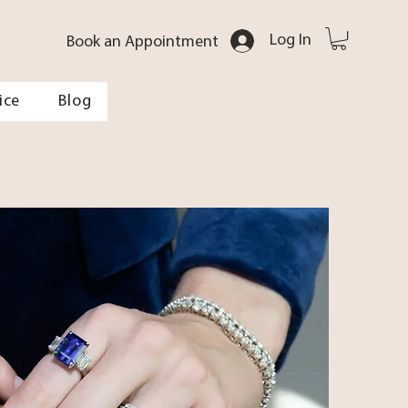
Log In
Book an Appointment
ice
Blog