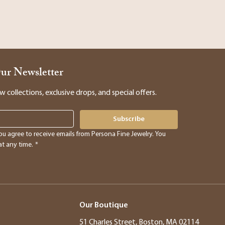
Our Newsletter
collections, exclusive drops, and special offers.
Subscribe
ou agree to receive emails from Persona Fine Jewelry. You 
t any time.
*
Our Boutique
51 Charles Street, Boston, MA 02114