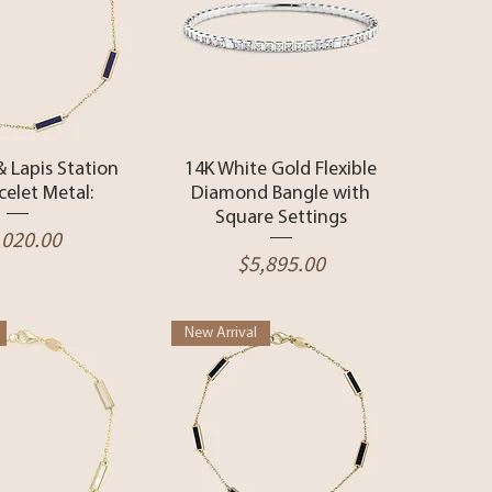
ck View
Quick View
& Lapis Station
14K White Gold Flexible
celet Metal:
Diamond Bangle with
Square Settings
ice
,020.00
Price
$5,895.00
New Arrival