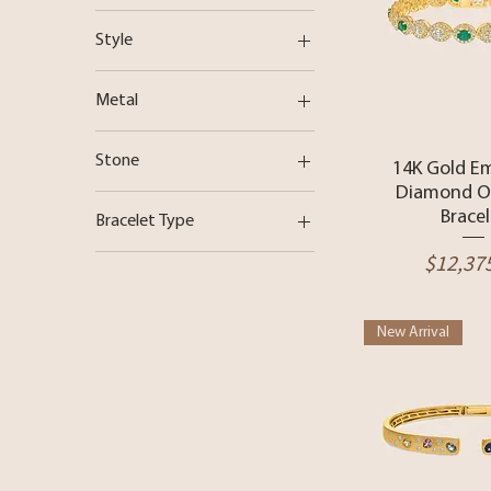
Station Bar
Style
Station Bar
Metal
14 Karat Gold
Stone
Quick 
14K Gold E
18 Karat Gold
Diamond Ov
Diamond
Rose Gold
Bracel
Bracelet Type
Emerald
White Gold
Price
$12,37
Bangle
Pearl
Yellow Gold
Chain Bracelet
Sapphire
Turquoise
New Arrival