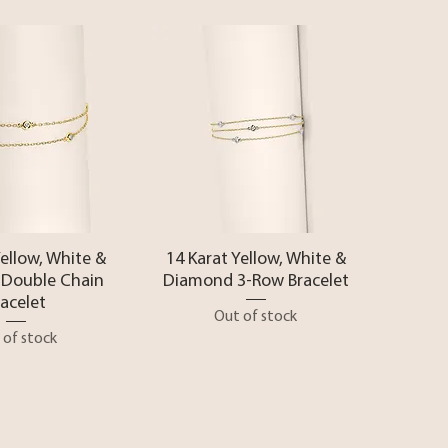
ck View
Quick View
Yellow, White &
14 Karat Yellow, White &
Double Chain
Diamond 3-Row Bracelet
racelet
Out of stock
 of stock