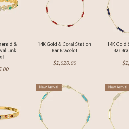
View
Quick View
Qui
merald &
14K Gold & Coral Station
14K Gold 
al Link
Bar Bracelet
Bar Bra
et
Price
Pr
$1,020.00
$1
5.00
New Arrival
New Arrival