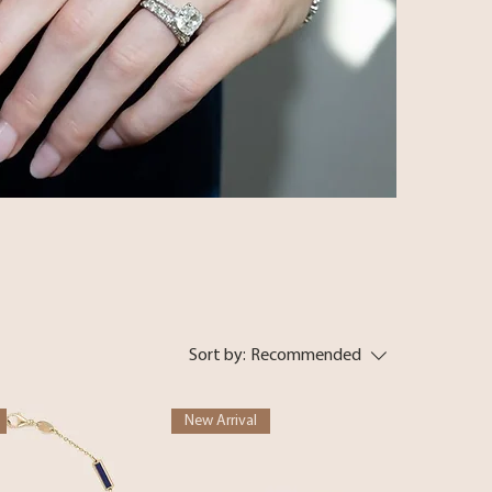
Sort by:
Recommended
New Arrival