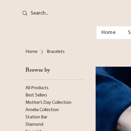
Home
Home
Bracelets
Browse by
All Products
Best Sellers
Mother’s Day Collection
Amelia Collection
Station Bar
Diamond