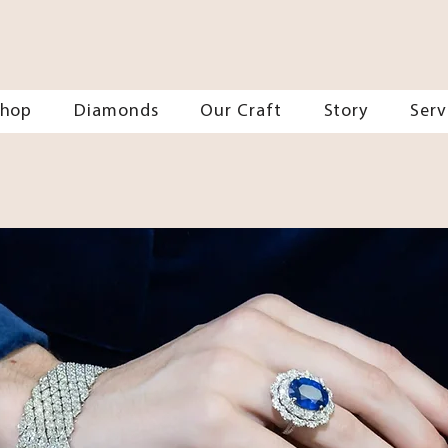
Shop
Diamonds
Our Craft
Story
Serv