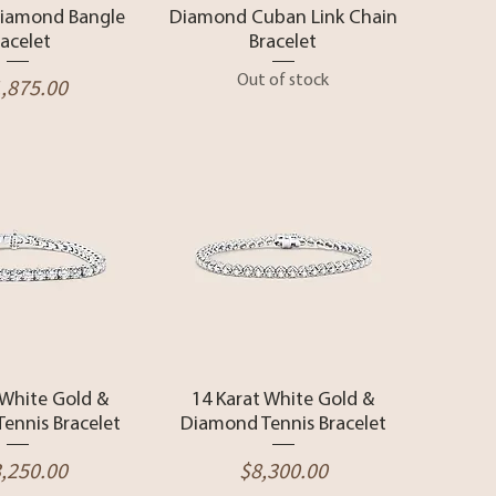
Diamond Bangle
Diamond Cuban Link Chain
racelet
Bracelet
ce
Out of stock
,875.00
ck View
Quick View
 White Gold &
14 Karat White Gold &
ennis Bracelet
Diamond Tennis Bracelet
ce
Price
,250.00
$8,300.00