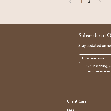
1
2
Subscribe to 
Stay updated on new 
By subscribing, y
can unsubscribe a
Client Care
s
FAQ