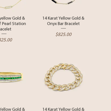
ck View
Quick View
 yellow Gold &
14 Karat Yellow Gold &
 Pearl Station
Onyx Bar Bracelet
racelet
Price
$825.00
ice
825.00
ck View
Quick View
 Yellow Gold &
14 Karat Yellow Gold &