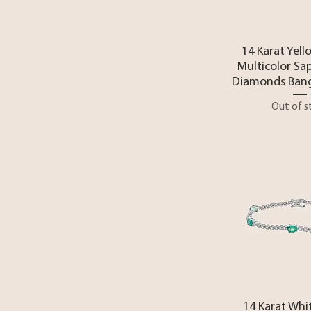
Quick 
14 Karat Yell
Multicolor Sa
Diamonds Bang
Out of s
Quick 
14 Karat Whi