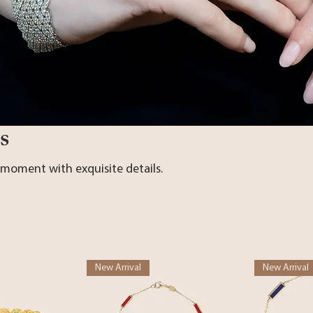
s
 moment with exquisite details.
New Arrival
New Arrival