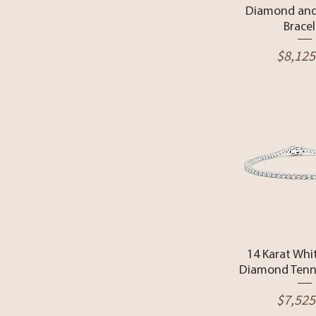
Diamond and
Bracel
Price
$8,125
Quick 
14 Karat Whi
Diamond Tenni
Price
$7,525