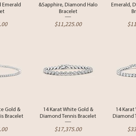
 Emerald
&Sapphire, Diamond Halo
Emerald, 
et
Bracelet
B
Price
Pri
.00
$11,225.00
$11
View
Quick View
Qui
te Gold &
14 Karat White Gold &
14 Karat
s Bracelet
Diamond Tennis Bracelet
Diamond T
Price
Pri
.00
$17,375.00
$33