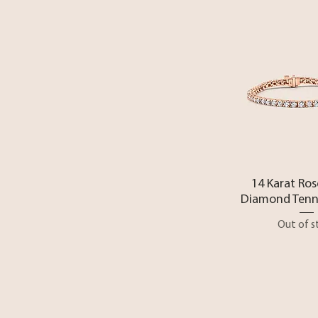
Quick 
14 Karat Ros
Diamond Tenni
Out of s