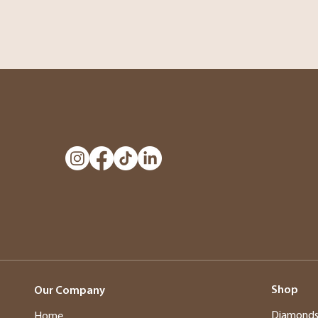
Shop
Our Company
Diamond
Home