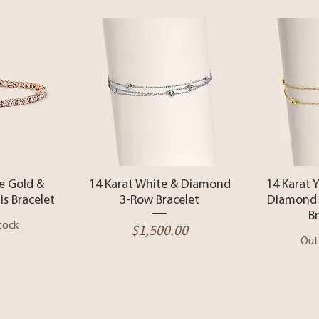
View
Quick View
Qui
e Gold &
14 Karat White & Diamond
14 Karat 
s Bracelet
3-Row Bracelet
Diamond 
B
tock
Price
$1,500.00
Out