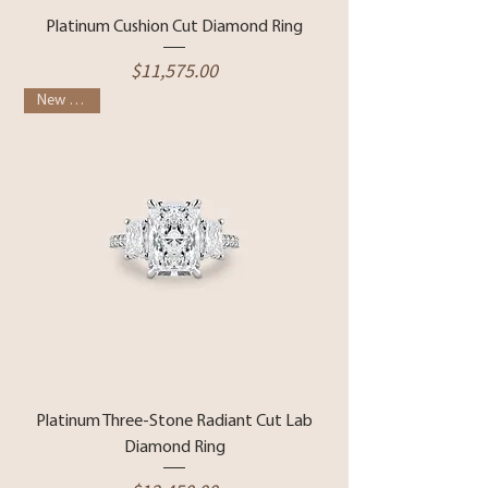
Platinum Cushion Cut Diamond Ring
Price
$11,575.00
New Arrival
Platinum Three-Stone Radiant Cut Lab
Diamond Ring