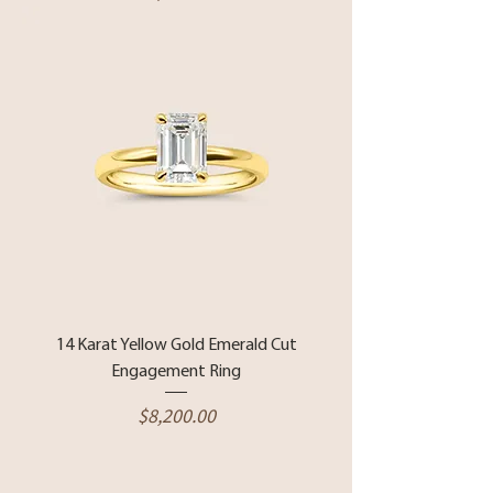
14 Karat Yellow Gold Emerald Cut
Engagement Ring
Price
$8,200.00