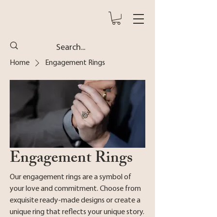
Home
Engagement Rings
Engagement Rings
Our engagement rings are a symbol of
your love and commitment. Choose from
exquisite ready-made designs or create a
unique ring that reflects your unique story.