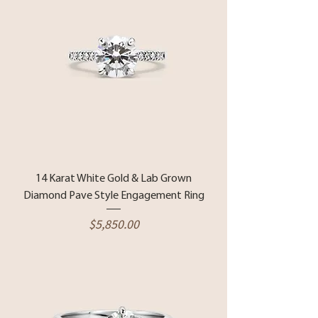
14 Karat White Gold & Lab Grown
Diamond Pave Style Engagement Ring
Price
$5,850.00