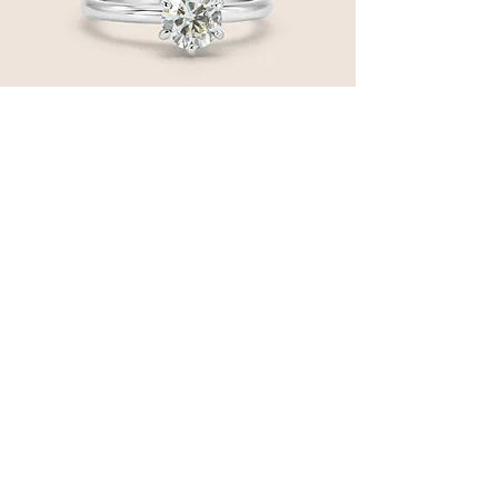
14 Karat White Gold Solitaire Engagement
Ring
Price
$4,850.00