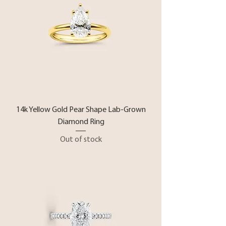
14k Yellow Gold Pear Shape Lab-Grown
Diamond Ring
Out of stock