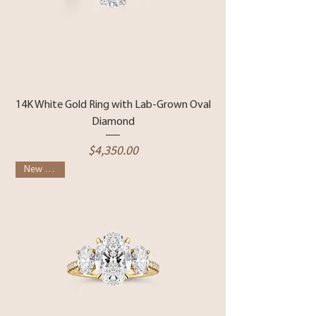
14K White Gold Ring with Lab-Grown Oval
Diamond
Price
$4,350.00
New Arrival