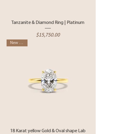
Tanzanite & Diamond Ring | Platinum
Price
$15,750.00
New Arrival
18 Karat yellow Gold & Oval shape Lab