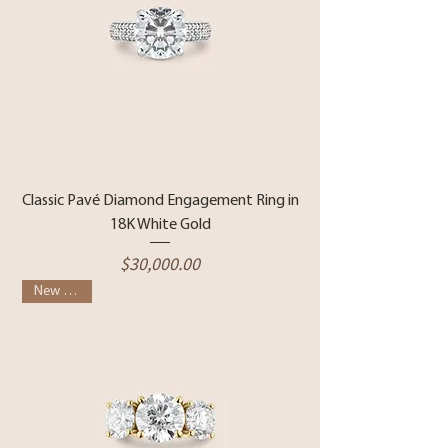
Classic Pavé Diamond Engagement Ring in
18K White Gold
Price
$30,000.00
New Arrival