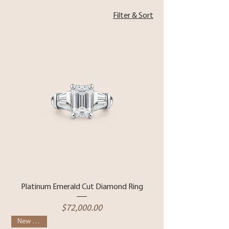
Filter & Sort
Platinum Emerald Cut Diamond Ring
Price
$72,000.00
New Arrival