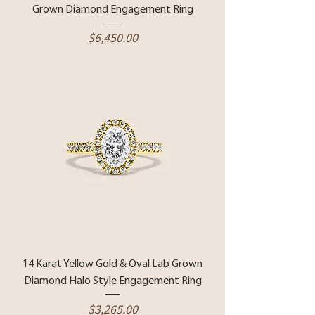
Grown Diamond Engagement Ring
Price
$6,450.00
14 Karat Yellow Gold & Oval Lab Grown
Diamond Halo Style Engagement Ring
Price
$3,265.00