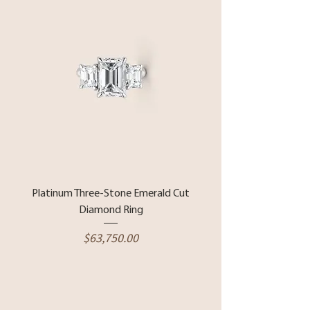
Platinum Three-Stone Emerald Cut
Diamond Ring
Price
$63,750.00