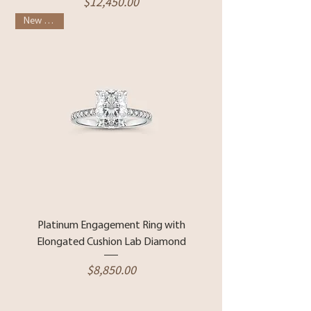
Price
$12,450.00
New Arrival
Platinum Engagement Ring with
Elongated Cushion Lab Diamond
Price
$8,850.00