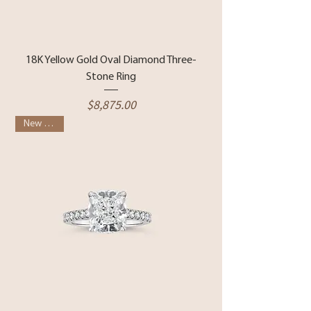
18K Yellow Gold Oval Diamond Three-
Stone Ring
Price
$8,875.00
New Arrival