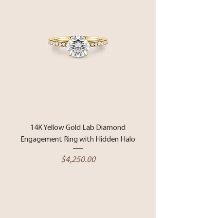
14K Yellow Gold Lab Diamond
Engagement Ring with Hidden Halo
Price
$4,250.00