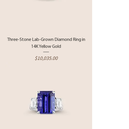
Three-Stone Lab-Grown Diamond Ring in
14K Yellow Gold
Price
$10,035.00