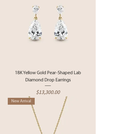
18K Yellow Gold Pear-Shaped Lab
Diamond Drop Earrings
Price
$13,300.00
New Arrival