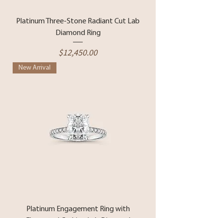
Platinum Three-Stone Radiant Cut Lab
Diamond Ring
Price
$12,450.00
New Arrival
Platinum Engagement Ring with