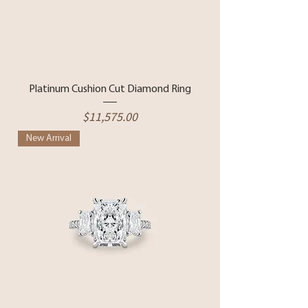
Platinum Cushion Cut Diamond Ring
Price
$11,575.00
New Arrival