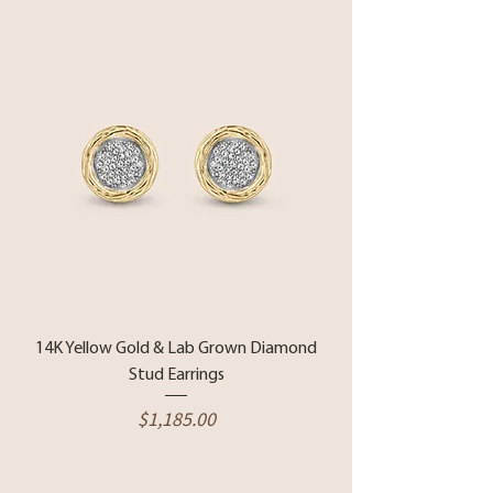
14K Yellow Gold & Lab Grown Diamond
Stud Earrings
Price
$1,185.00