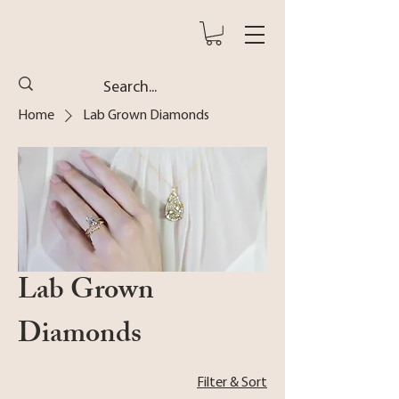
Home
Lab Grown Diamonds
Lab Grown
Diamonds
Filter & Sort