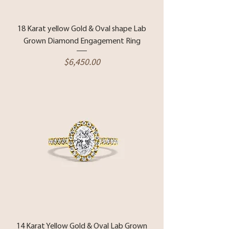
18 Karat yellow Gold & Oval shape Lab
Grown Diamond Engagement Ring
Price
$6,450.00
14 Karat Yellow Gold & Oval Lab Grown