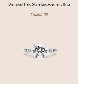
Diamond Halo Style Engagement Ring
Price
$3,265.00
14 Karat White Gold & Lab Grown
Diamond Pave Style Engagement Ring
Price
$5,850.00