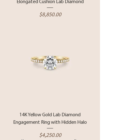
Elongated Cushion Lab Diamond
Price
$8,850.00
14K Yellow Gold Lab Diamond
Engagement Ring with Hidden Halo
Price
$4,250.00