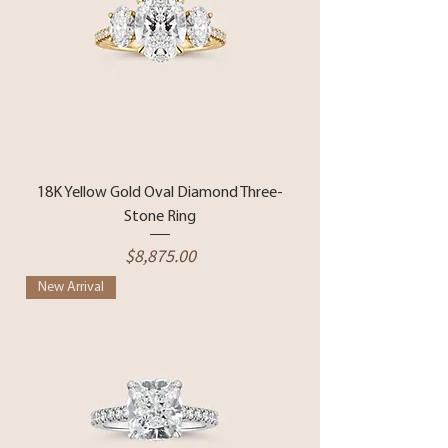
18K Yellow Gold Oval Diamond Three-
Stone Ring
Price
$8,875.00
New Arrival