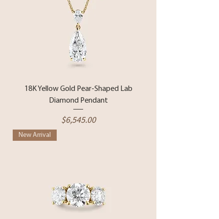
18K Yellow Gold Pear-Shaped Lab
Diamond Pendant
Price
$6,545.00
New Arrival