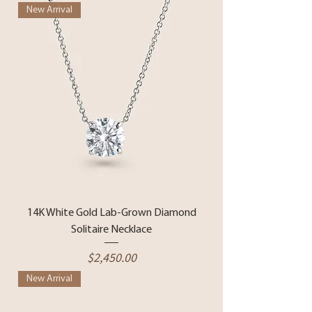
New Arrival
14K White Gold Lab-Grown Diamond
Solitaire Necklace
Price
$2,450.00
New Arrival