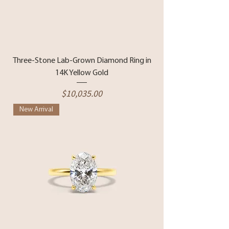
Three-Stone Lab-Grown Diamond Ring in
14K Yellow Gold
Price
$10,035.00
New Arrival