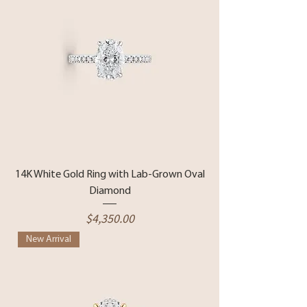
14K White Gold Ring with Lab-Grown Oval
Diamond
Price
$4,350.00
New Arrival