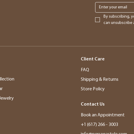
By subscribing, y
can unsubscribe a
Client Care
s
FAQ
llection
Shipping & Returns
ar
Store Policy
Jewelry
Contact Us
Book an Appointment
+1 (617) 266 - 3003