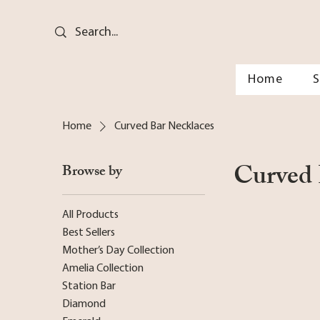
Home
Home
Curved Bar Necklaces
Curved 
Browse by
All Products
Best Sellers
Mother’s Day Collection
Amelia Collection
Station Bar
Diamond