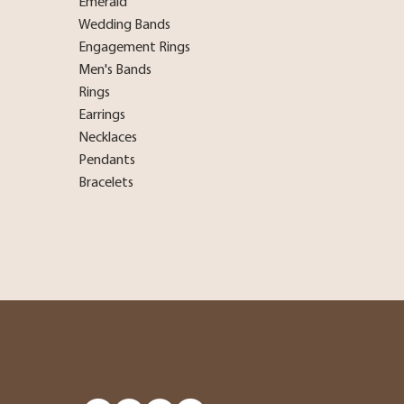
Emerald
Wedding Bands
Engagement Rings
Men's Bands
Rings
Earrings
Necklaces
Pendants
Bracelets