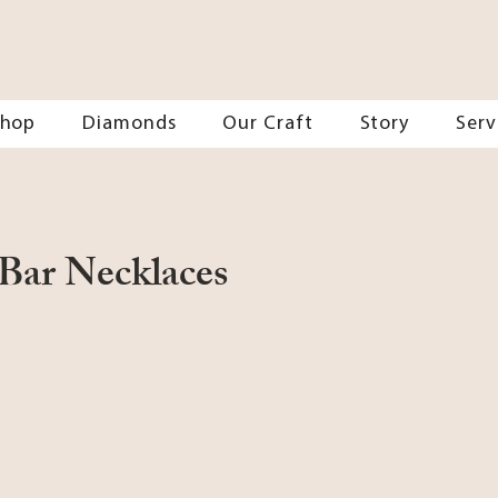
Shop
Diamonds
Our Craft
Story
Serv
Bar Necklaces