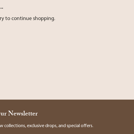
..
ry to continue shopping.
Our Newsletter
collections, exclusive drops, and special offers.