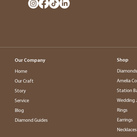
Shop
Our Company
Diamond
Home
Amelia Co
Our Craft
Station B
Story
Wedding 
Service
Rings
Blog
Earrings
Diamond Guides
Necklaces