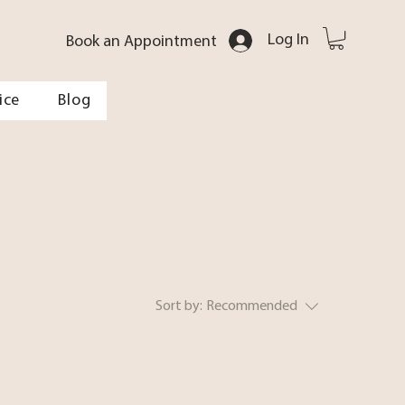
Log In
Book an Appointment
ice
Blog
Sort by:
Recommended