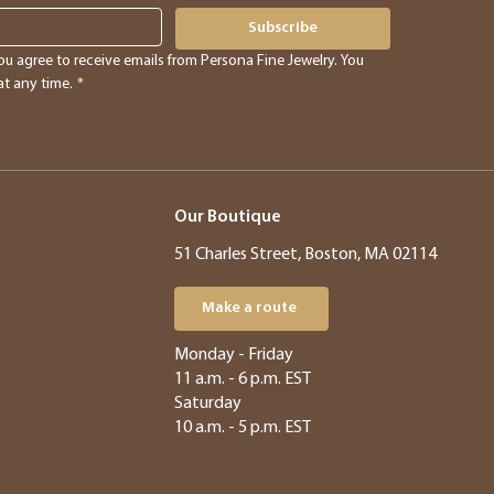
Subscribe
ou agree to receive emails from Persona Fine Jewelry. You 
t any time.
*
Our Boutique
51 Charles Street, Boston, MA 02114
Make a route
​​Monday - Friday
11 a.m. - 6 p.m. EST
Saturday
10 a.m. - 5 p.m. EST​