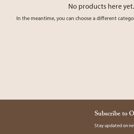
No products here yet.
In the meantime, you can choose a different catego
Subscribe to 
Stay updated on new 