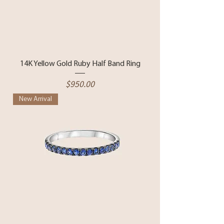
14K Yellow Gold Ruby Half Band Ring
Price
$950.00
New Arrival