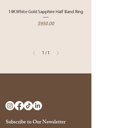
14K White Gold Sapphire Half Band Ring
Price
$950.00
1
/
1
Subscribe to Our Newsletter