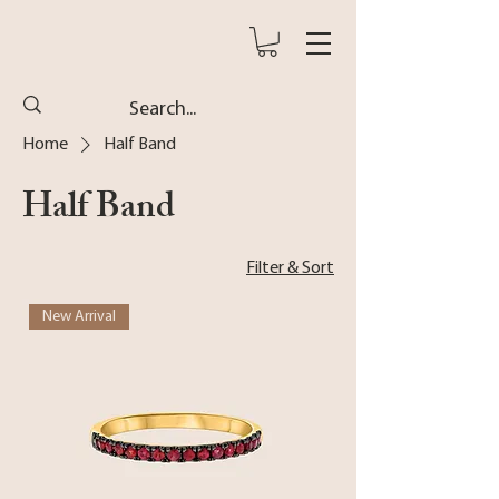
Home
Half Band
Half Band
Filter & Sort
New Arrival