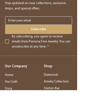
Stay updated on new collections, exclusive
drops, and special offers.
Subscribe
By subscribing, you agree to receive 
emails from Persona Fine Jewelry. You can 
unsubscribe at any time.
*
Our Company
Shop
Diamonds
Home
Amelia Collection
Our Craft
Station Bar
Story
Wedding Jewelry
Service
Rings
Blog