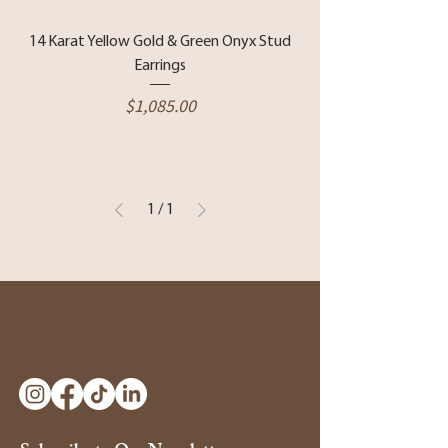
14 Karat Yellow Gold & Green Onyx Stud
Earrings
Price
$1,085.00
1
/
1