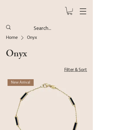
Home
Onyx
Onyx
Filter & Sort
New Arrival