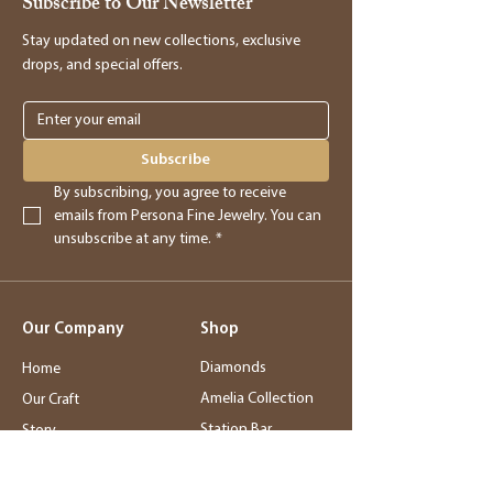
Subscribe to Our Newsletter
Stay updated on new collections, exclusive
drops, and special offers.
Subscribe
By subscribing, you agree to receive 
emails from Persona Fine Jewelry. You can 
unsubscribe at any time.
*
Our Company
Shop
Diamonds
Home
Amelia Collection
Our Craft
Station Bar
Story
Wedding Jewelry
Service
Rings
Blog