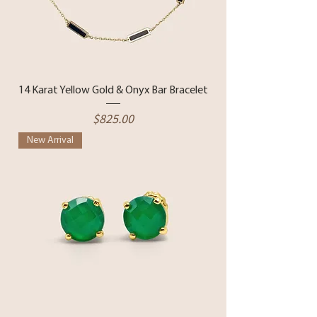
14 Karat Yellow Gold & Onyx Bar Bracelet
Price
$825.00
New Arrival