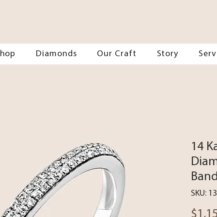
Shop
Diamonds
Our Craft
Story
Serv
14 K
Diam
Ban
SKU: 1
$1,1