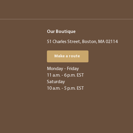
Our Boutique
51 Charles Street, Boston, MA 02114
Make a route
​​Monday - Friday
11 a.m. - 6 p.m. EST
Saturday
10 a.m. - 5 p.m. EST​