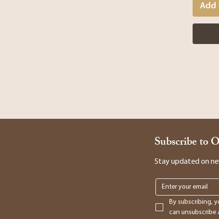
Add 
Subscribe to 
Stay updated on new 
By subscribing, y
can unsubscribe a