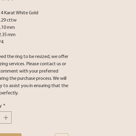
 14 Karat White Gold
0.29 cttw
2.10 mm
2.35 mm
/4
eed the ring to be resized, we offer
izing services. Please contact us or
 comment with your preferred
uring the purchase process. We will
 to assist you in ensuring that the
 perfectly.
y
*