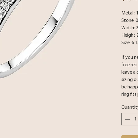
Metal :
Stone: 
Width: 
Height:
Size: 6 1
If you n
free res
leave a
sizing d
be happy
ring fits
Quantit