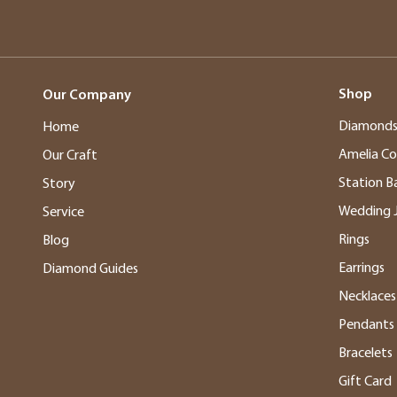
Shop
Our Company
Diamond
Home
Amelia Co
Our Craft
Station B
Story
Wedding 
Service
Rings
Blog
Earrings
Diamond Guides
Necklaces
Pendants
Bracelets
Gift Card