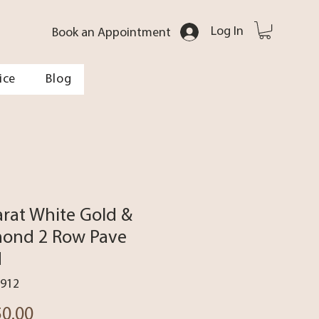
Log In
Book an Appointment
ice
Blog
arat White Gold &
ond 2 Row Pave
d
3912
Price
50.00