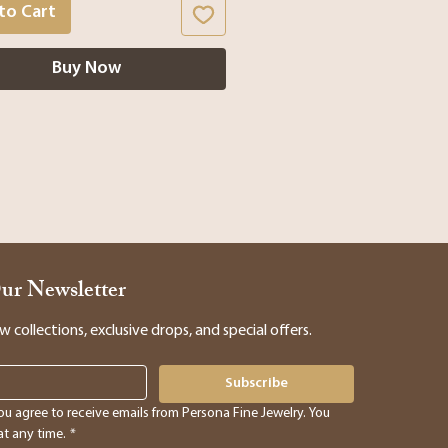
to Cart
Buy Now
Our Newsletter
collections, exclusive drops, and special offers.
Subscribe
ou agree to receive emails from Persona Fine Jewelry. You 
t any time.
*