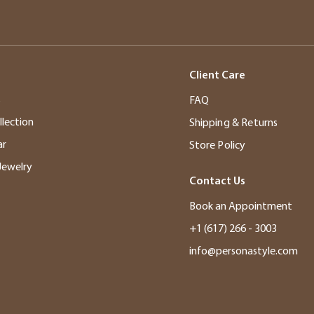
Client Care
s
FAQ
llection
Shipping & Returns
ar
Store Policy
Jewelry
Contact Us
Book an Appointment
+1 (617) 266 - 3003
info@personastyle.com