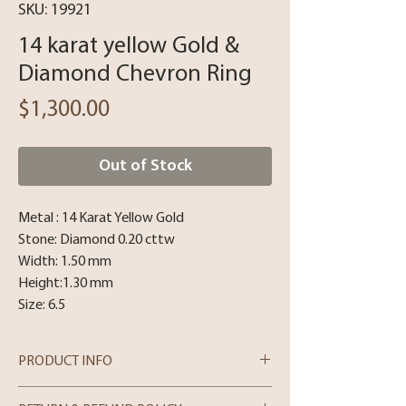
SKU: 19921
14 karat yellow Gold &
Diamond Chevron Ring
Price
$1,300.00
Out of Stock
Metal : 14 Karat Yellow Gold
Stone: Diamond 0.20 cttw
Width: 1.50 mm
Height:1.30 mm
Size: 6.5
PRODUCT INFO
14 Karat Yellow Gold and Diamonds