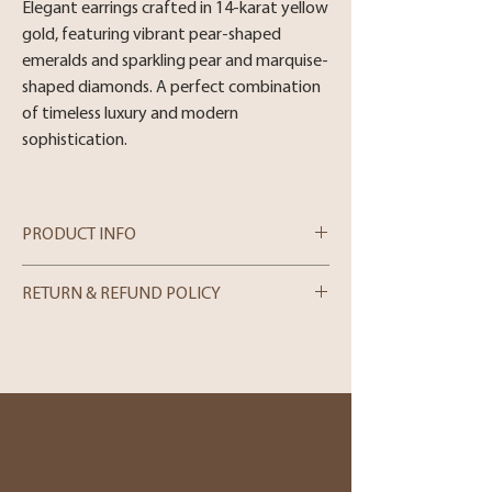
Elegant earrings crafted in 14-karat yellow
gold, featuring vibrant pear-shaped
emeralds and sparkling pear and marquise-
shaped diamonds. A perfect combination
of timeless luxury and modern
sophistication.
PRODUCT INFO
Metal : 14 Karat Yellow Gold
RETURN & REFUND POLICY
Stone :2.40cttw Pear and Marquise spahe
Emerald, 0.89cttw Diamond.
In-store Purchases
We can only process merchandise returns
for store credit within 5 days from the
date of purchase. Please note that we can
only accept returns in person. If you wish