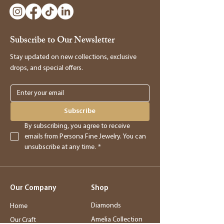
to make a return, kindly visit our store and
bring the item along with the original
receipt. Our manager will be happy to
Subscribe to Our Newsletter
assist you in processing the return and
providing you with store credit.
Stay updated on new collections, exclusive
drops, and special offers.
Online Purchases
Online purchases must be returned within
3 days of delivery for a full refund. After
Subscribe
this period, returns will be accepted for
By subscribing, you agree to receive 
store credit only.
emails from Persona Fine Jewelry. You can 
unsubscribe at any time.
*
Returns
- Returned merchandise must be in its
Our Company
Shop
original, new condition.
- Sale items, exchanged items, custom
Diamonds
Home
orders, special orders, and altered or sized
Amelia Collection
Our Craft