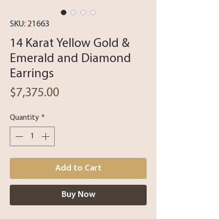
SKU: 21663
14 Karat Yellow Gold &
Emerald and Diamond
Earrings
Price
$7,375.00
Quantity
*
Add to Cart
Buy Now