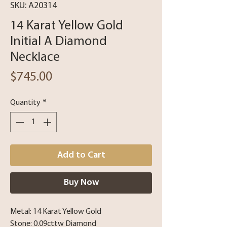
SKU: A20314
14 Karat Yellow Gold
Initial A Diamond
Necklace
Price
$745.00
Quantity
*
Add to Cart
Buy Now
Metal: 14 Karat Yellow Gold
Stone: 0.09cttw Diamond