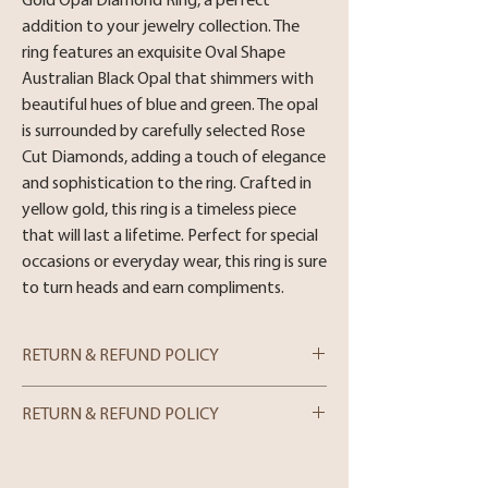
Gold Opal Diamond Ring, a perfect 
addition to your jewelry collection. The 
ring features an exquisite Oval Shape 
Australian Black Opal that shimmers with 
beautiful hues of blue and green. The opal 
is surrounded by carefully selected Rose 
Cut Diamonds, adding a touch of elegance 
and sophistication to the ring. Crafted in 
yellow gold, this ring is a timeless piece 
that will last a lifetime. Perfect for special 
occasions or everyday wear, this ring is sure 
to turn heads and earn compliments.
RETURN & REFUND POLICY
Metal : 14 Karat Yellow Gold
RETURN & REFUND POLICY
Stone : Oval Shape Australian Black Opal ,
Rose Cut Diamond 0.75cttw
In-store Purchases
Size: 8.5