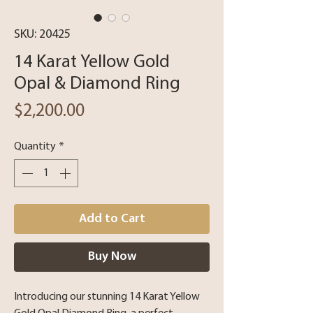
SKU: 20425
14 Karat Yellow Gold
Opal & Diamond Ring
Price
$2,200.00
Quantity
*
Add to Cart
Buy Now
Introducing our stunning 14 Karat Yellow 