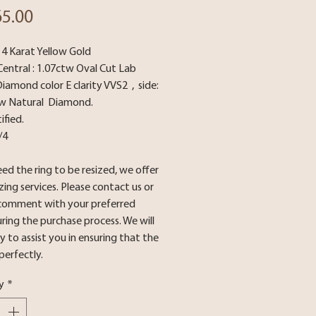
Price
65.00
14 Karat Yellow Gold
Central : 1.07ctw Oval Cut Lab
amond color E clarity VVS2 , side:
tw Natural Diamond.
ified.
3/4
eed the ring to be resized, we offer
izing services. Please contact us or
 comment with your preferred
uring the purchase process. We will
 to assist you in ensuring that the
 perfectly.
y
*