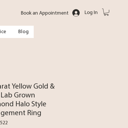
Log In
Book an Appointment
ice
Blog
arat Yellow Gold &
 Lab Grown
ond Halo Style
gement Ring
0522