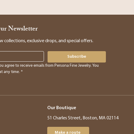
Our Newsletter
collections, exclusive drops, and special offers.
Subscribe
ou agree to receive emails from Persona Fine Jewelry. You 
t any time.
*
Our Boutique
51 Charles Street, Boston, MA 02114
Make a route