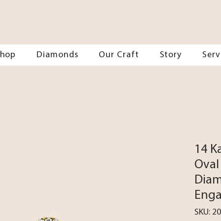
Shop
Diamonds
Our Craft
Story
Serv
14 K
Oval
Diam
Enga
SKU: 2