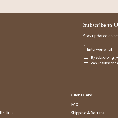
Subscribe to 
Stay updated on new 
By subscribing, y
can unsubscribe a
Client Care
s
FAQ
llection
Shipping & Returns