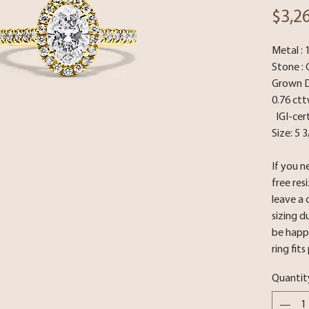
$3,2
Metal : 
Stone : 
Grown Di
0.76 ct
IGI-cert
Size: 5 
If you n
free res
leave a
sizing d
be happy
ring fits
Quantit