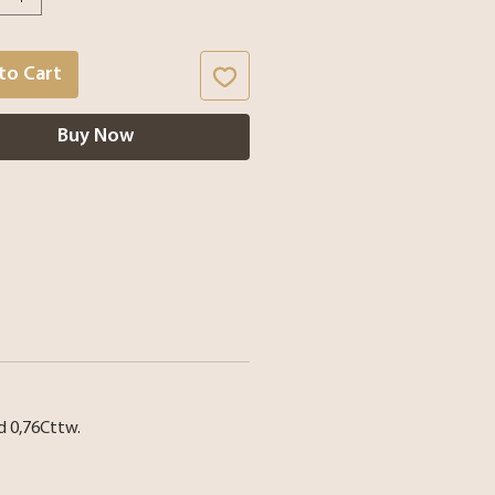
to Cart
Buy Now
nd 0,76Cttw.