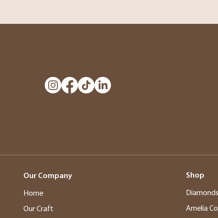
Shop
Our Company
Diamond
Home
Amelia Co
Our Craft