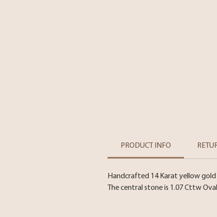
PRODUCT INFO
RETU
Handcrafted 14 Karat yellow gold
The central stone is 1.07 Cttw Ova