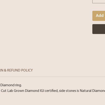
Add 
RN & REFUND POLICY
 Diamond ring.
l Cut Lab Grown Diamond IGI certified, side stones is Natural Diamo