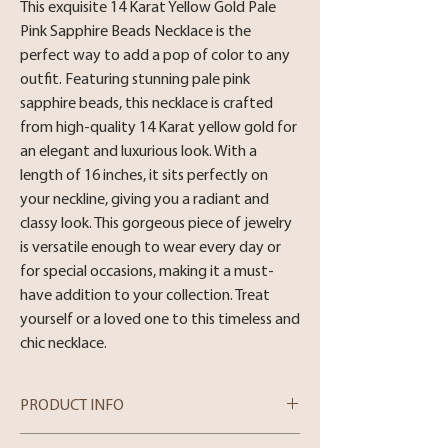
This exquisite 14 Karat Yellow Gold Pale 
Pink Sapphire Beads Necklace is the 
perfect way to add a pop of color to any 
outfit. Featuring stunning pale pink 
sapphire beads, this necklace is crafted 
from high-quality 14 Karat yellow gold for 
an elegant and luxurious look. With a 
length of 16 inches, it sits perfectly on 
your neckline, giving you a radiant and 
classy look. This gorgeous piece of jewelry 
is versatile enough to wear every day or 
for special occasions, making it a must-
have addition to your collection. Treat 
yourself or a loved one to this timeless and 
chic necklace.
PRODUCT INFO
Metal: 14 Karat White Gold