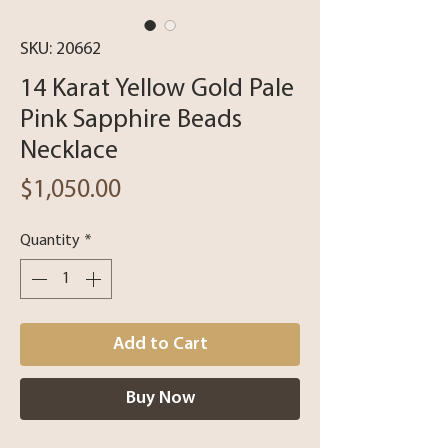
SKU: 20662
14 Karat Yellow Gold Pale
Pink Sapphire Beads
Necklace
Price
$1,050.00
Quantity
*
Add to Cart
Buy Now