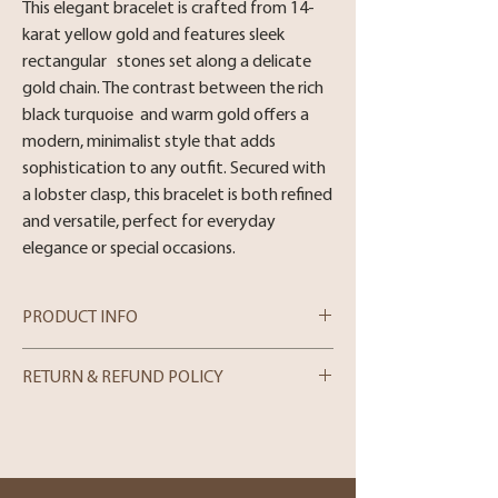
This elegant bracelet is crafted from 14-
karat yellow gold and features sleek
rectangular stones set along a delicate
gold chain. The contrast between the rich
black turquoise and warm gold offers a
modern, minimalist style that adds
sophistication to any outfit. Secured with
a lobster clasp, this bracelet is both refined
and versatile, perfect for everyday
elegance or special occasions.
PRODUCT INFO
Metal : 14 Karat Yellow Gold
RETURN & REFUND POLICY
Stone : Turquoise
Length: 7
In-store Purchases
We can only process merchandise returns