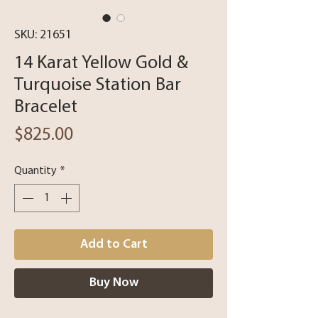
SKU: 21651
14 Karat Yellow Gold &
Turquoise Station Bar
Bracelet
Price
$825.00
Quantity
*
Add to Cart
Buy Now