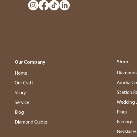
Shop
Our Company
Diamond
Home
Amelia Co
Our Craft
Station B
Story
Wedding 
Service
Rings
Blog
Earrings
Diamond Guides
Necklaces