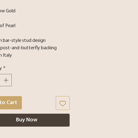
low Gold
of Pearl
 bar-style stud design
e post-and-butterfly backing
n Italy
y
*
to Cart
Buy Now