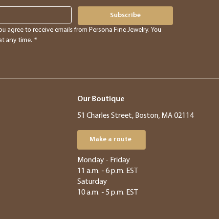
Subscribe
ou agree to receive emails from Persona Fine Jewelry. You 
t any time.
*
Our Boutique
51 Charles Street, Boston, MA 02114
Make a route
​​Monday - Friday
11 a.m. - 6 p.m. EST
Saturday
10 a.m. - 5 p.m. EST​