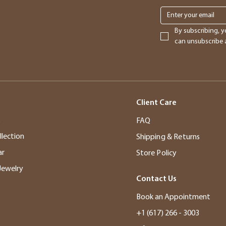
By subscribing, y
can unsubscribe a
Client Care
s
FAQ
llection
Shipping & Returns
ar
Store Policy
Jewelry
Contact Us
Book an Appointment
+1 (617) 266 - 3003