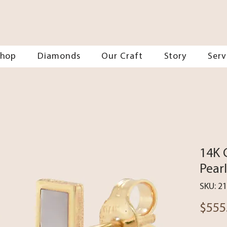
Shop
Diamonds
Our Craft
Story
Serv
14K 
Pear
SKU: 2
$555