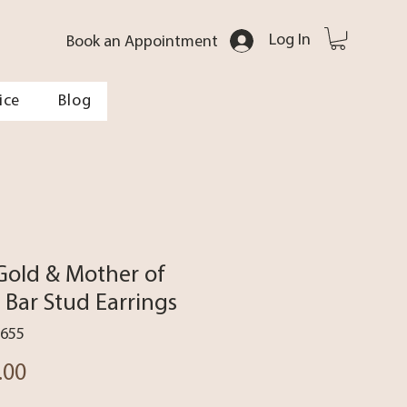
Log In
Book an Appointment
ice
Blog
Gold & Mother of
l Bar Stud Earrings
1655
Price
.00