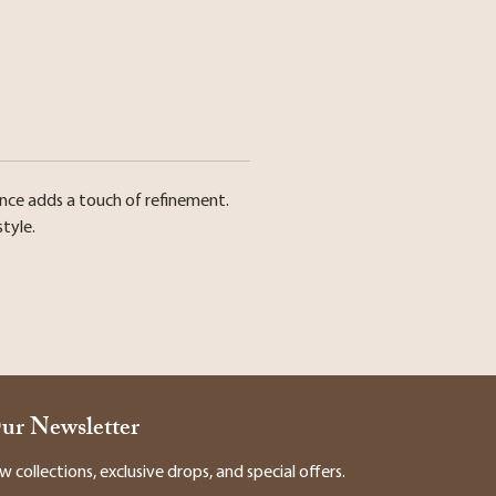
ence adds a touch of refinement.
tyle.
Our Newsletter
collections, exclusive drops, and special offers.