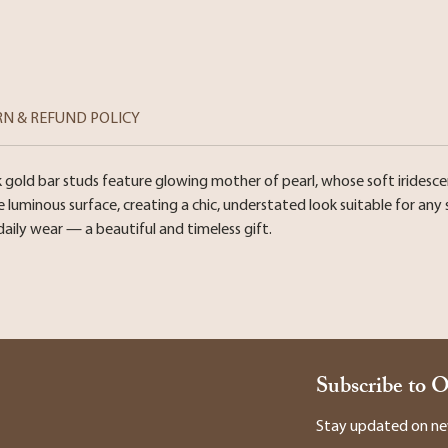
RN & REFUND POLICY
k gold bar studs feature glowing mother of pearl, whose soft iridesc
uminous surface, creating a chic, understated look suitable for any s
daily wear — a beautiful and timeless gift.
Subscribe to 
Stay updated on new 