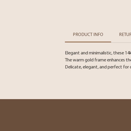
PRODUCT INFO
RETU
Elegant and minimalistic, these 14
The warm gold frame enhances the l
Delicate, elegant, and perfect for 