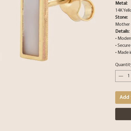
Metal:
14K Yel
Stone:
Mother 
Details:
• Modern
• Secur
• Made i
Quantit
Add 