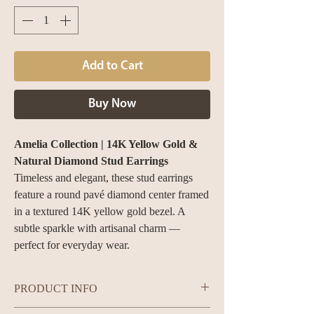
Add to Cart
Buy Now
Amelia Collection | 14K Yellow Gold &
Natural Diamond Stud Earrings
Timeless and elegant, these stud earrings
feature a round pavé diamond center framed
in a textured 14K yellow gold bezel. A
subtle sparkle with artisanal charm —
perfect for everyday wear.
PRODUCT INFO