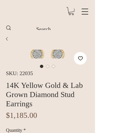
SKU: 22035
14K Yellow Gold & Lab
Grown Diamond Stud
Earrings
Price
$1,185.00
Quantity
*