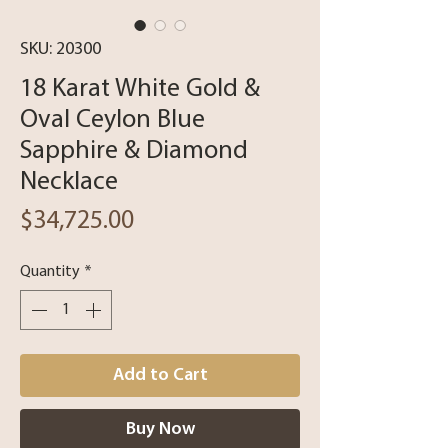
SKU: 20300
18 Karat White Gold &
Oval Ceylon Blue
Sapphire & Diamond
Necklace
Price
$34,725.00
Quantity
*
Add to Cart
Buy Now