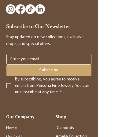
to make a return, kindly visit our store and
bring the item along with the original
receipt. Our manager will be happy to
Subscribe to Our Newsletter
assist you in processing the return and
providing you with store credit.
Stay updated on new collections, exclusive
drops, and special offers.
Online Purchases
Online purchases must be returned within
3 days of delivery for a full refund. After
Subscribe
this period, returns will be accepted for
By subscribing, you agree to receive 
store credit only.
emails from Persona Fine Jewelry. You can 
unsubscribe at any time.
*
Returns
- Returned merchandise must be in its
Our Company
Shop
original, new condition.
- Sale items, exchanged items, custom
Diamonds
Home
orders, special orders, and altered or sized
Amelia Collection
Our Craft