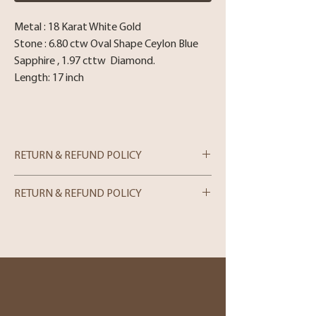
Metal : 18 Karat White Gold
Stone : 6.80 ctw Oval Shape Ceylon Blue
Sapphire , 1.97 cttw Diamond.
Length: 17 inch
RETURN & REFUND POLICY
RETURN & REFUND POLICY
In-store Purchases
We can only process merchandise returns
for store credit within 5 days from the
date of purchase. Please note that we can
only accept returns in person. If you wish