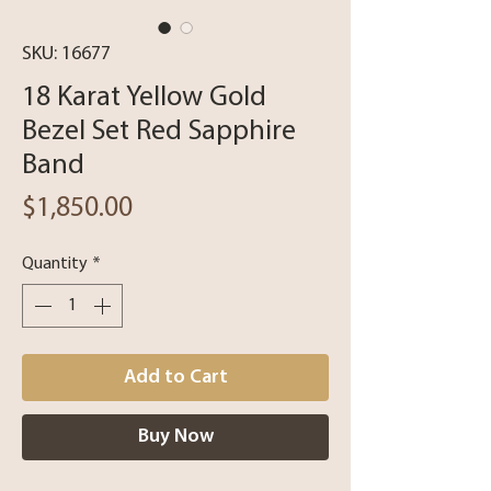
SKU: 16677
18 Karat Yellow Gold
Bezel Set Red Sapphire
Band
Price
$1,850.00
Quantity
*
Add to Cart
Buy Now