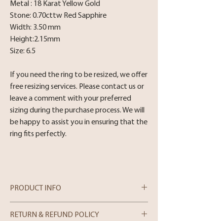
Metal : 18 Karat Yellow Gold
Stone: 0.70cttw Red Sapphire
Width: 3.50 mm
Height:2.15mm
Size: 6.5
If you need the ring to be resized, we offer
free resizing services. Please contact us or
leave a comment with your preferred
sizing during the purchase process. We will
be happy to assist you in ensuring that the
ring fits perfectly.
PRODUCT INFO
18 Karat Yellow Gold Red Sapphire Quine
RETURN & REFUND POLICY
style Bezel set band .