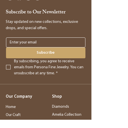
receipt. Our manager will be happy to
Subscribe to Our Newsletter
assist you in processing the return and
providing you with store credit.
Stay updated on new collections, exclusive
drops, and special offers.
Online Purchases
Online purchases must be returned within
3 days of delivery for a full refund. After
Subscribe
this period, returns will be accepted for
By subscribing, you agree to receive 
store credit only.
emails from Persona Fine Jewelry. You can 
unsubscribe at any time.
*
Returns
- Returned merchandise must be in its
Our Company
Shop
original, new condition.
- Sale items, exchanged items, custom
Diamonds
Home
orders, special orders, and altered or sized
Amelia Collection
Our Craft
items are final sale.
Station Bar
Story
- Final sale items may not be returned or