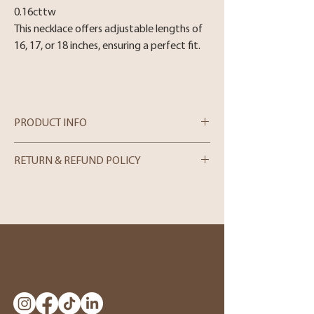
0.16cttw
This necklace offers adjustable lengths of
16, 17, or 18 inches, ensuring a perfect fit.
PRODUCT INFO
RETURN & REFUND POLICY
In-store Purchases
We can only process merchandise returns
for store credit within 5 days from the
date of purchase. Please note that we can
only accept returns in person. If you wish
to make a return, kindly visit our store and
bring the item along with the original