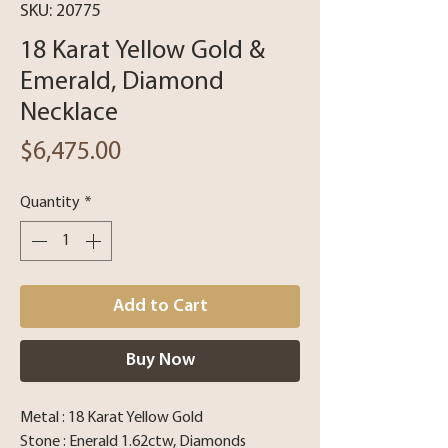
SKU: 20775
18 Karat Yellow Gold &
Emerald, Diamond
Necklace
Price
$6,475.00
Quantity
*
Add to Cart
Buy Now
Metal : 18 Karat Yellow Gold
Stone : Enerald 1.62ctw, Diamonds