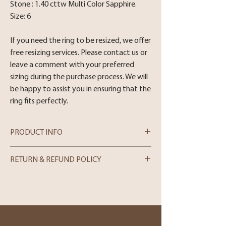
Stone : 1.40 cttw Multi Color Sapphire.
Size: 6
If you need the ring to be resized, we offer
free resizing services. Please contact us or
leave a comment with your preferred
sizing during the purchase process. We will
be happy to assist you in ensuring that the
ring fits perfectly.
PRODUCT INFO
18 Karat Yellow Gold and Multicolor
RETURN & REFUND POLICY
Sapphires Stackable Ring.
The setting contain Round brilliant cut
Online Purchases
Multicolor Sapphires 1,40Cttw.
Online purchases must be returned within
3 days of delivery for a full refund. After