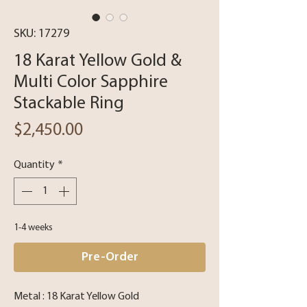
SKU: 17279
18 Karat Yellow Gold &
Multi Color Sapphire
Stackable Ring
Price
$2,450.00
Quantity
*
1-4 weeks
Pre-Order
Metal : 18 Karat Yellow Gold