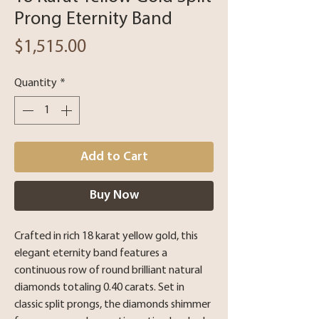
Prong Eternity Band
Price
$1,515.00
Quantity
*
Add to Cart
Buy Now
Crafted in rich 18 karat yellow gold, this
elegant eternity band features a
continuous row of round brilliant natural
diamonds totaling 0.40 carats. Set in
classic split prongs, the diamonds shimmer