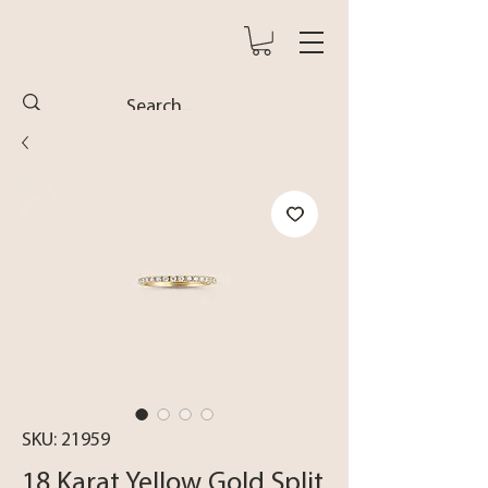
SKU: 21959
18 Karat Yellow Gold Split