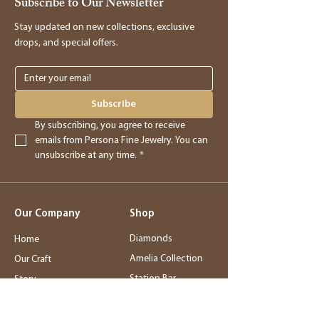
Subscribe to Our Newsletter
providing you with store credit.
Stay updated on new collections, exclusive
drops, and special offers.
Online Purchases
Online purchases must be returned within
3 days of delivery for a full refund. After
Subscribe
this period, returns will be accepted for
By subscribing, you agree to receive 
store credit only.
emails from Persona Fine Jewelry. You can 
unsubscribe at any time.
*
Returns
- Returned merchandise must be in its
Our Company
Shop
original, new condition.
- Sale items, exchanged items, custom
Diamonds
Home
orders, special orders, and altered or sized
Amelia Collection
Our Craft
items are final sale.
Station Bar
Story
- Final sale items may not be returned or
Wedding Jewelry
Service
exchanged.
Rings