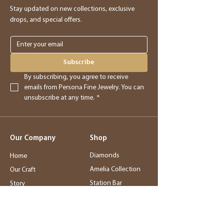
providing you with store credit.
Stay updated on new collections, exclusive
drops, and special offers.
Online Purchases
Online purchases must be returned within
3 days of delivery for a full refund. After
Subscribe
this period, returns will be accepted for
By subscribing, you agree to receive 
store credit only.
emails from Persona Fine Jewelry. You can 
unsubscribe at any time.
*
Returns
- Returned merchandise must be in its
Our Company
Shop
original, new condition.
- Sale items, exchanged items, custom
Diamonds
Home
orders, special orders, and altered or sized
Amelia Collection
Our Craft
items are final sale.
Station Bar
Story
- Final sale items may not be returned or
Wedding Jewelry
Service
exchanged.
Rings
Blog