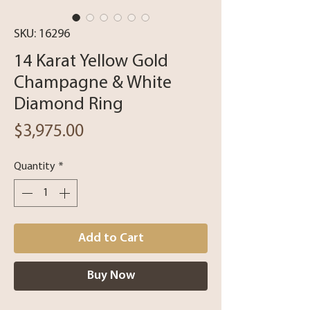
SKU: 16296
14 Karat Yellow Gold
Champagne & White
Diamond Ring
Price
$3,975.00
Quantity
*
Add to Cart
Buy Now