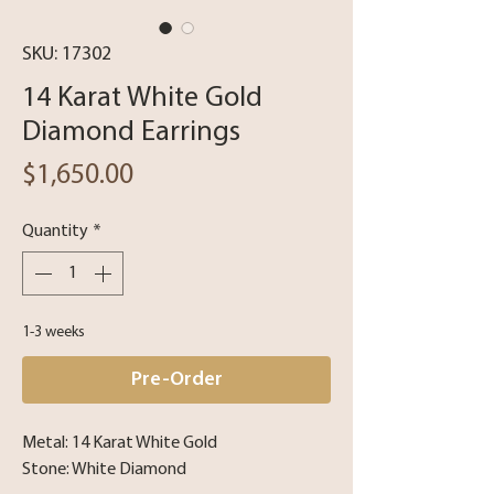
SKU: 17302
14 Karat White Gold
Diamond Earrings
Price
$1,650.00
Quantity
*
1-3 weeks
Pre-Order
Metal: 14 Karat White Gold
Stone: White Diamond