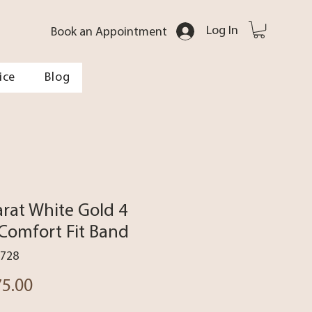
Log In
Book an Appointment
ice
Blog
arat White Gold 4
omfort Fit Band
7728
Price
75.00