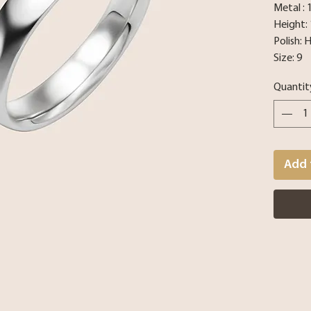
Metal :
Height:
Polish: 
Size: 9
Quantit
Add 