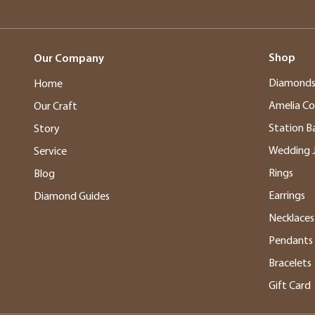
Shop
Our Company
Diamond
Home
Amelia Co
Our Craft
Station B
Story
Wedding 
Service
Rings
Blog
Earrings
Diamond Guides
Necklaces
Pendants
Bracelets
Gift Card