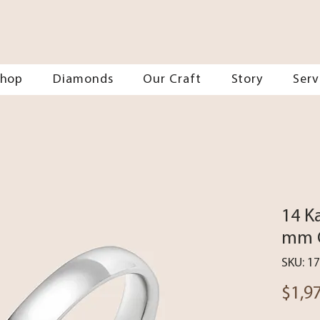
Shop
Diamonds
Our Craft
Story
Serv
14 K
mm C
SKU: 1
$1,9