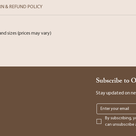
RN & REFUND POLICY
and sizes (prices may vary)
Subscribe to 
Stay updated on new 
By subscribing, y
can unsubscribe a