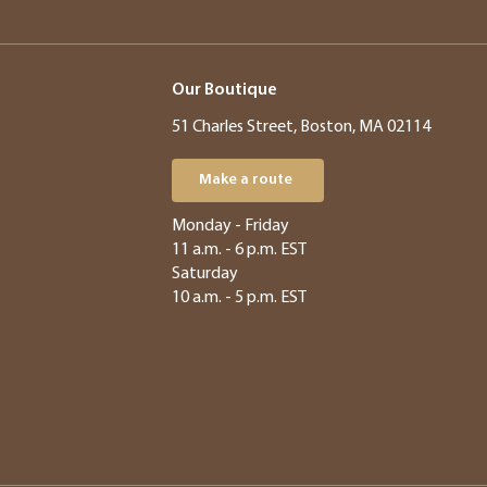
Our Boutique
51 Charles Street, Boston, MA 02114
Make a route
​​Monday - Friday
11 a.m. - 6 p.m. EST
Saturday
10 a.m. - 5 p.m. EST​