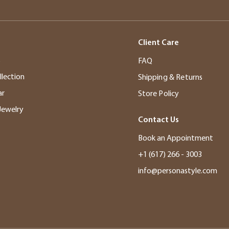
Client Care
s
FAQ
llection
Shipping & Returns
ar
Store Policy
Jewelry
Contact Us
Book an Appointment
+1 (617) 266 - 3003
info@personastyle.com