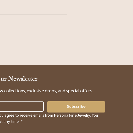
Our Newsletter
collections, exclusive drops, and special offers.
Subscribe
ou agree to receive emails from Persona Fine Jewelry. You 
t any time.
*