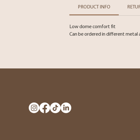
PRODUCT INFO
RETU
Low dome comfort fit
Can be ordered in different metal 