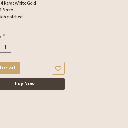
 14 Karat White Gold
 1.8 mm
High polished
y
*
to Cart
Buy Now