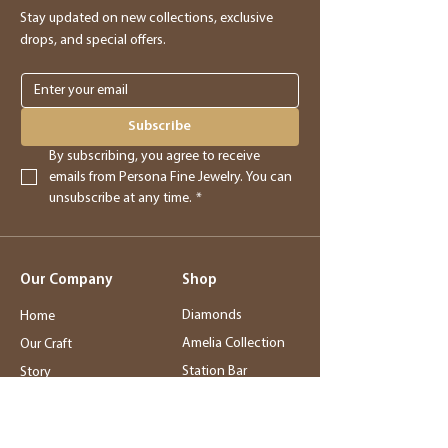
providing you with store credit.
Stay updated on new collections, exclusive
drops, and special offers.
Online Purchases
Online purchases must be returned within
3 days of delivery for a full refund. After
Subscribe
this period, returns will be accepted for
By subscribing, you agree to receive 
store credit only.
emails from Persona Fine Jewelry. You can 
unsubscribe at any time.
*
Returns
- Returned merchandise must be in its
Our Company
Shop
original, new condition.
- Sale items, exchanged items, custom
Diamonds
Home
orders, special orders, and altered or sized
Amelia Collection
Our Craft
items are final sale.
Station Bar
Story
- Final sale items may not be returned or
Wedding Jewelry
Service
exchanged.
Rings
Blog