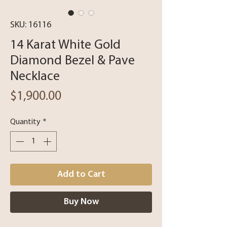
SKU: 16116
14 Karat White Gold
Diamond Bezel & Pave
Necklace
Price
$1,900.00
Quantity
*
Add to Cart
Buy Now