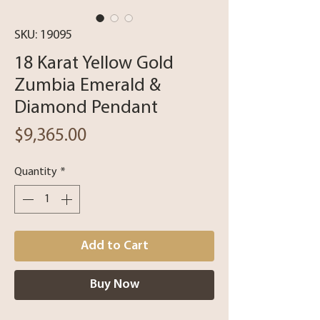
SKU: 19095
18 Karat Yellow Gold
Zumbia Emerald &
Diamond Pendant
Price
$9,365.00
Quantity
*
Add to Cart
Buy Now