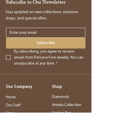
Subscribe to Our Newsletter
assist you in processing the return and
providing you with store credit.
Stay updated on new collections, exclusive
drops, and special offers.
Online Purchases
Online purchases must be returned within
3 days of delivery for a full refund. After
Subscribe
this period, returns will be accepted for
By subscribing, you agree to receive 
store credit only.
emails from Persona Fine Jewelry. You can 
unsubscribe at any time.
*
Returns
- Returned merchandise must be in its
Our Company
Shop
original, new condition.
- Sale items, exchanged items, custom
Diamonds
Home
orders, special orders, and altered or sized
Amelia Collection
Our Craft
items are final sale.
Station Bar
Story
- Final sale items may not be returned or
Wedding Jewelry
Service
exchanged.