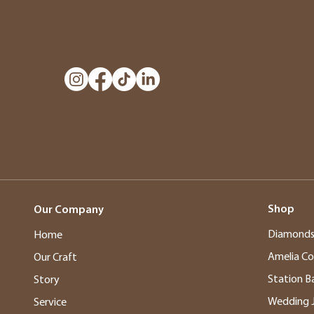
Shop
Our Company
Diamond
Home
Amelia Co
Our Craft
Station B
Story
Wedding 
Service