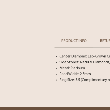
PRODUCT INFO
RETU
Center Diamond: Lab-Grown Cush
Side Stones: Natural Diamonds, 
Metal: Platinum
Band Width: 2.5mm
Ring Size: 5.5 (Complimentary r