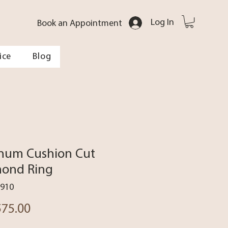
Log In
Book an Appointment
ice
Blog
inum Cushion Cut
ond Ring
1910
Price
575.00