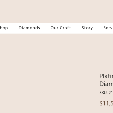
Shop
Diamonds
Our Craft
Story
Serv
Plat
Diam
SKU: 2
$11,