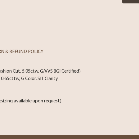
RN & REFUND POLICY
ion Cut, 5.05ctw, G/VVS (IGI Certified)
0.65cttw, G Color, SI1 Clarity
esizing available upon request)