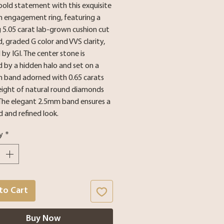
bold statement with this exquisite
m engagement ring, featuring a
 5.05 carat lab-grown cushion cut
 graded G color and VVS clarity,
d by IGI. The center stone is
 by a hidden halo and set on a
m band adorned with 0.65 carats
eight of natural round diamonds
 The elegant 2.5mm band ensures a
 and refined look.
y
*
to Cart
Buy Now