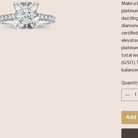
Make a 
platinu
dazzling
diamond,
certifie
elevated
platinu
total w
(G/SI1).
balanced
Quantit
Add 