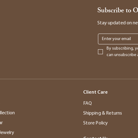
Subscribe to 
Stay updated on new 
By subscribing, y
can unsubscribe a
Client Care
s
FAQ
llection
Shipping & Returns
ar
Store Policy
Jewelry