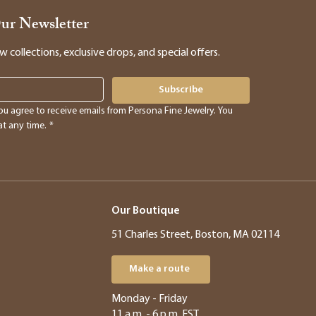
Our Newsletter
collections, exclusive drops, and special offers.
Subscribe
ou agree to receive emails from Persona Fine Jewelry. You 
t any time.
*
Our Boutique
51 Charles Street, Boston, MA 02114
Make a route
​​Monday - Friday
11 a.m. - 6 p.m. EST