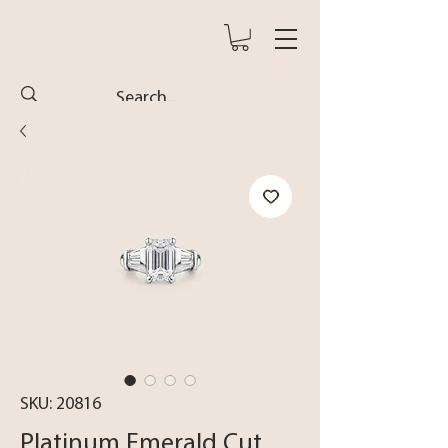
SKU: 20816
Platinum Emerald Cut