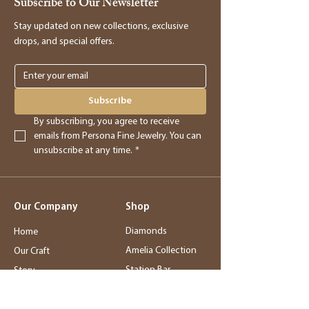
Subscribe to Our Newsletter
providing you with store credit.
Stay updated on new collections, exclusive
drops, and special offers.
Online Purchases
Online purchases must be returned within
3 days of delivery for a full refund. After
Subscribe
this period, returns will be accepted for
By subscribing, you agree to receive 
store credit only.
emails from Persona Fine Jewelry. You can 
unsubscribe at any time.
*
Returns
- Returned merchandise must be in its
Our Company
Shop
original, new condition.
- Sale items, exchanged items, custom
Diamonds
Home
orders, special orders, and altered or sized
Amelia Collection
Our Craft
items are final sale.
Station Bar
Story
- Final sale items may not be returned or
Wedding Jewelry
Service
exchanged.
Rings