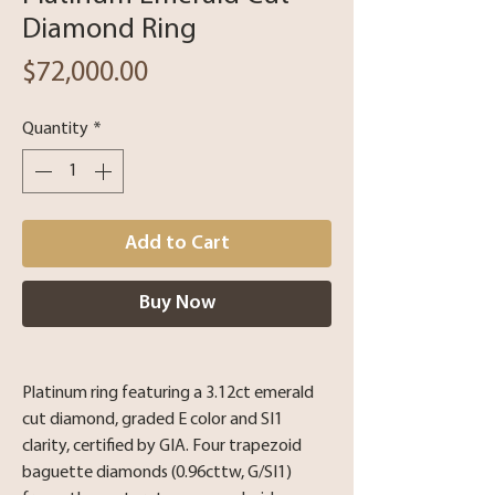
Diamond Ring
Price
$72,000.00
Quantity
*
Add to Cart
Buy Now
Platinum ring featuring a 3.12ct emerald
cut diamond, graded E color and SI1
clarity, certified by GIA. Four trapezoid
baguette diamonds (0.96cttw, G/SI1)