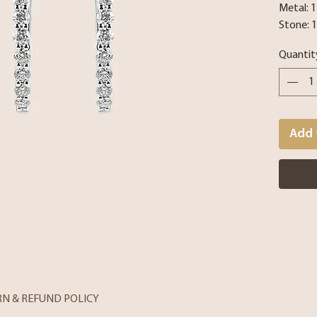
Metal: 
Stone: 
Quantit
Add 
RN & REFUND POLICY