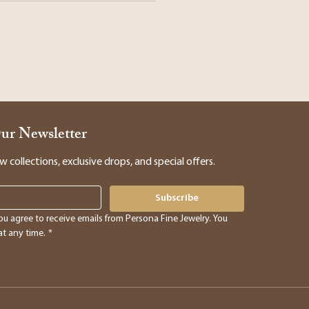
Our Newsletter
collections, exclusive drops, and special offers.
Subscribe
ou agree to receive emails from Persona Fine Jewelry. You 
t any time.
*