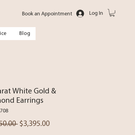
Log In
Book an Appointment
ice
Blog
arat White Gold &
ond Earrings
5708
Regular
Sale
50.00 
$3,395.00
Price
Price