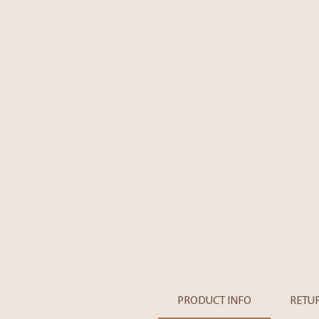
PRODUCT INFO
RETU