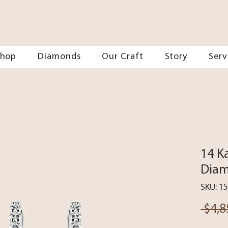
Shop
Diamonds
Our Craft
Story
Serv
14 K
Diam
SKU: 1
 $4,8