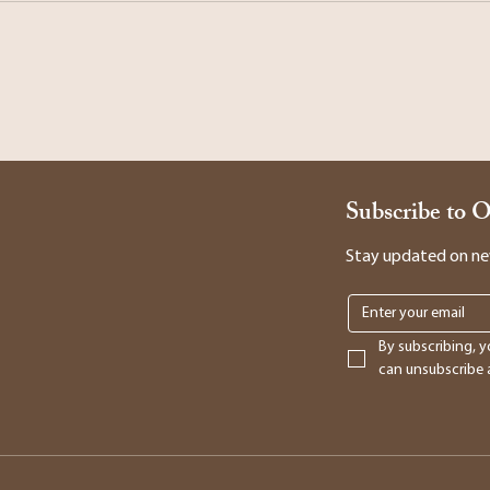
Subscribe to 
Stay updated on new 
By subscribing, y
can unsubscribe a