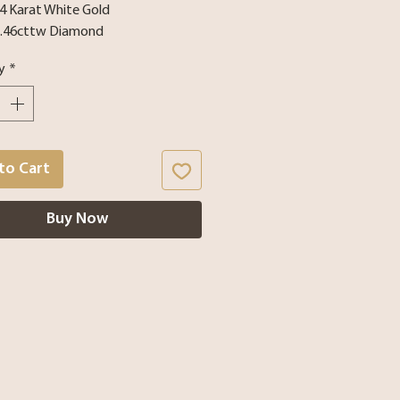
14 Karat White Gold
1.46cttw Diamond
y
*
to Cart
Buy Now