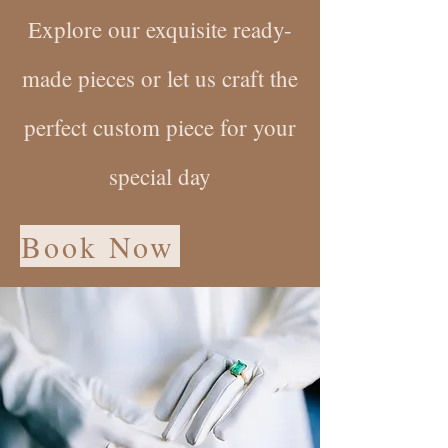
Explore our exquisite ready-
made pieces or let us craft the
perfect custom piece for your
special day
Book Now