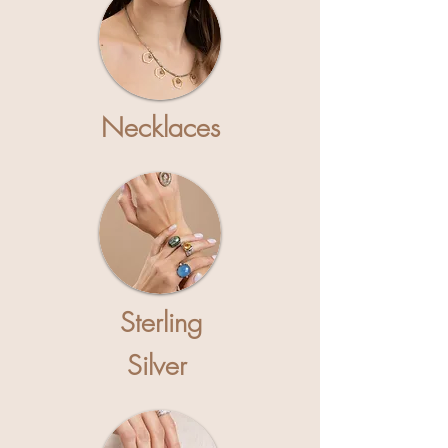
Necklaces
S
terling
Silver