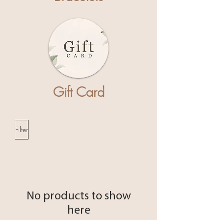
Gift Card
Filter
No products to show
here