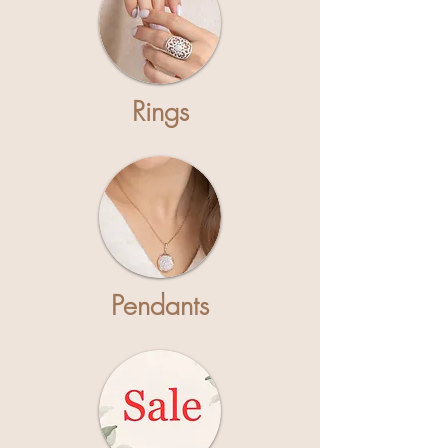
Rings
Pendants