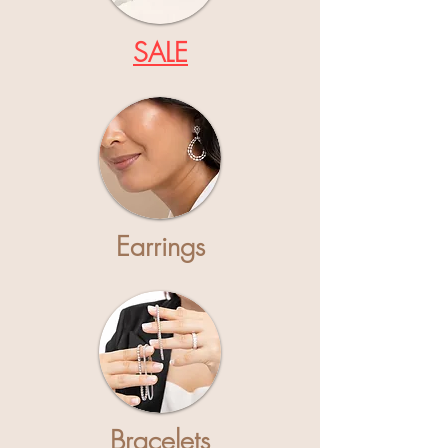
SALE
Earrings
Bracelets