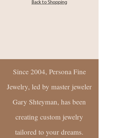
Back to Shopping
Since 2004, Persona Fine
Jewelry, led by master jeweler
Gary Shteyman, has been
creating custom jewelry
tailored to your dreams.