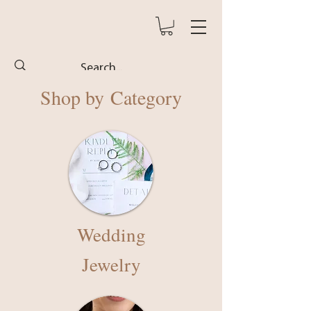
Shop by
Category
Wedding
Jewelry