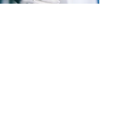
Subscribe to Our Newsletter
Stay updated on new collections, exclusive
drops, and special offers.
Subscribe
By subscribing, you agree to receive 
emails from Persona Fine Jewelry. You can 
unsubscribe at any time.
*