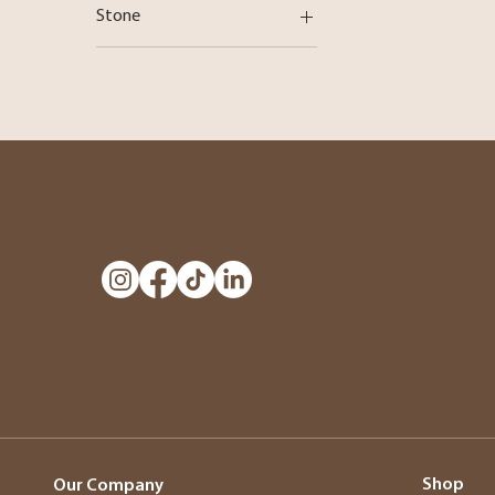
Stone
Diamond
Shop
Our Company