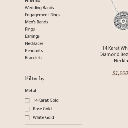
Emerald
Wedding Bands
Engagement Rings
Men's Bands
Rings
Earrings
Necklaces
Quick 
14 Karat Wh
Pendants
Diamond Bez
Bracelets
Neckl
Price
$1,900
Filter by
Metal
14 Karat Gold
Rose Gold
White Gold