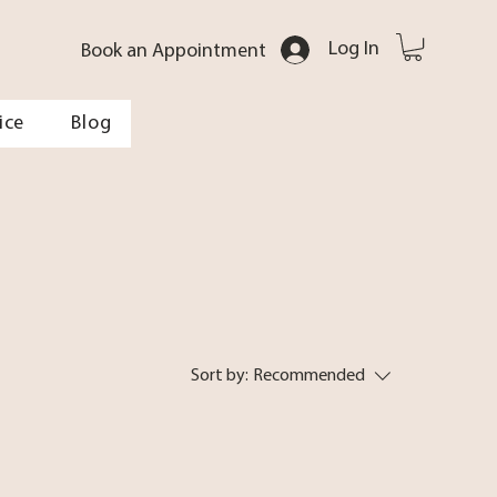
Log In
Book an Appointment
ice
Blog
Sort by:
Recommended