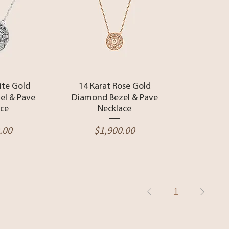
View
Quick View
ite Gold
14 Karat Rose Gold
el & Pave
Diamond Bezel & Pave
ace
Necklace
Price
.00
$1,900.00
1