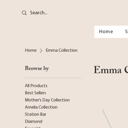
Home
Home
Emma Collection
Emma C
Browse by
All Products
Best Sellers
Mother’s Day Collection
Amelia Collection
Station Bar
Diamond