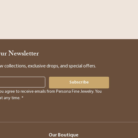
Our Newsletter
collections, exclusive drops, and special offers.
Subscribe
ou agree to receive emails from Persona Fine Jewelry. You 
t any time.
*
Our Boutique