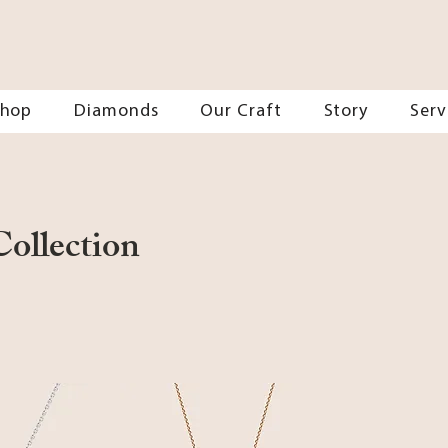
Shop
Diamonds
Our Craft
Story
Serv
ollection