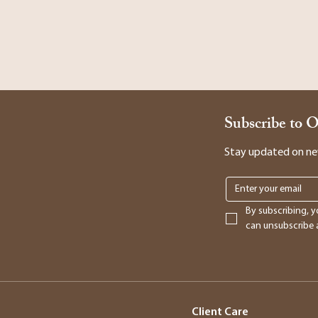
Subscribe to 
Stay updated on new 
By subscribing, y
can unsubscribe a
Client Care