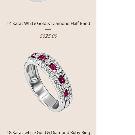
14 Karat White Gold & Diamond Half Band
Price
$625.00
18 Karat white Gold & Diamond Ruby Ring