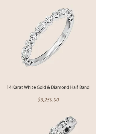
14 Karat White Gold & Diamond Half Band
Price
$3,250.00