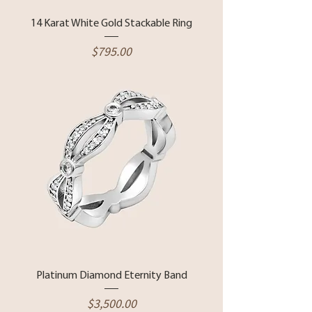
14 Karat White Gold Stackable Ring
Price
$795.00
Platinum Diamond Eternity Band
Price
$3,500.00