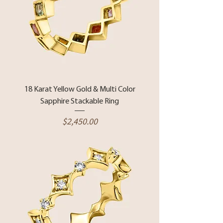
18 Karat Yellow Gold & Multi Color
Sapphire Stackable Ring
Price
$2,450.00