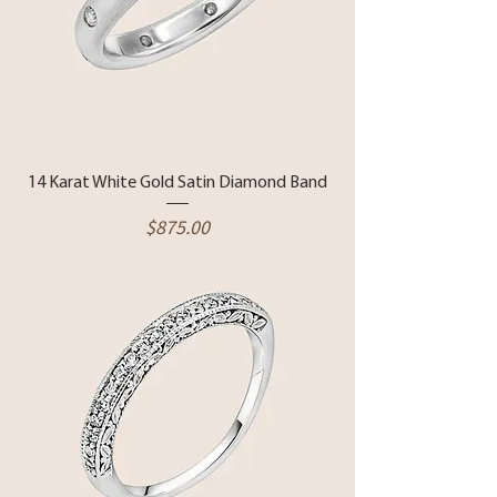
14 Karat White Gold Satin Diamond Band
Price
$875.00