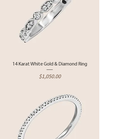
14 Karat White Gold & Diamond Ring
Price
$1,050.00