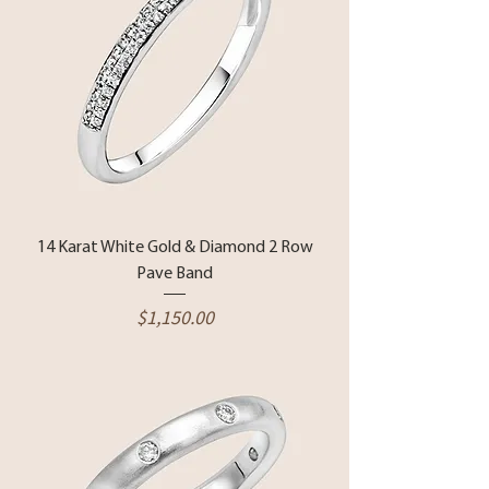
14 Karat White Gold & Diamond 2 Row
Pave Band
Price
$1,150.00