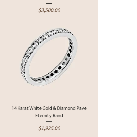
Price
$3,500.00
14 Karat White Gold & Diamond Pave
Eternity Band
Price
$1,925.00