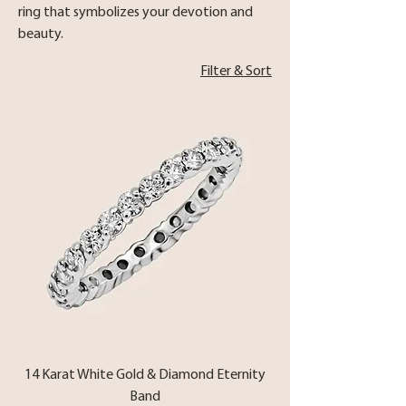
ring that symbolizes your devotion and
beauty.
Filter & Sort
14 Karat White Gold & Diamond Eternity
Band