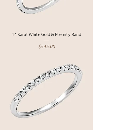
14 Karat White Gold & Eternity Band
Price
$545.00