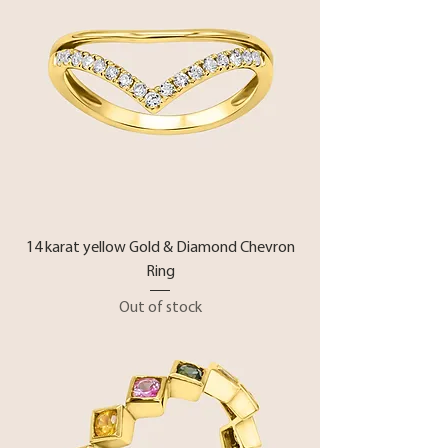
14 karat yellow Gold & Diamond Chevron
Ring
Out of stock