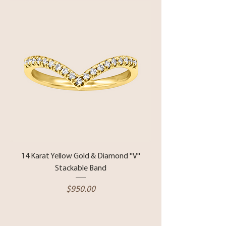
14 Karat Yellow Gold & Diamond ''V''
Stackable Band
Price
$950.00