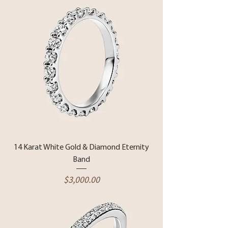
14 Karat White Gold & Diamond Eternity
Band
Price
$3,000.00