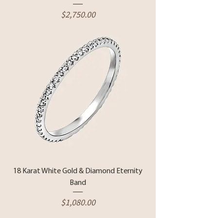
Price
$2,750.00
18 Karat White Gold & Diamond Eternity
Band
Price
$1,080.00