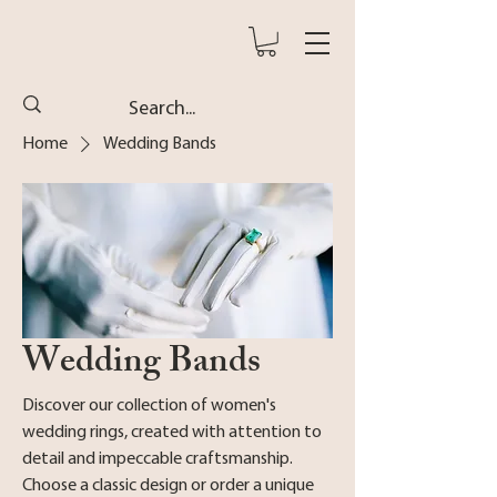
Home
Wedding Bands
Wedding Bands
Discover our collection of women's
wedding rings, created with attention to
detail and impeccable craftsmanship.
Choose a classic design or order a unique